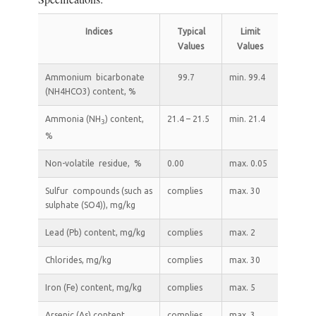
Indices
Typical
Limit
Values
Values
Ammonium bicarbonate
99.7
min. 99.4
(NH4HCO3) content, %
Ammonia (NH
) content,
21.4 – 21.5
min. 21.4
3
%
Non-volatile residue, %
0.00
max. 0.05
Sulfur compounds (such as
complies
max. 30
sulphate (SO4)), mg/kg
Lead (Pb) content, mg/kg
complies
max. 2
Chlorides, mg/kg
complies
max. 30
Iron (Fe) content, mg/kg
complies
max. 5
Arsenic (As) content,
complies
max. 3