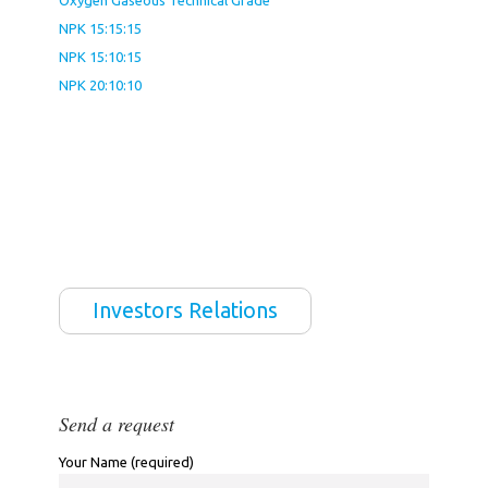
Oxygen Gaseous Technical Grade
NPK 15:15:15
NPK 15:10:15
NPK 20:10:10
Investors Relations
Send a request
Your Name (required)