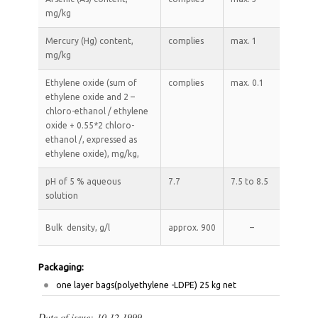
mg/kg
Mercury (Hg) content,
complies
max. 1
mg/kg
Ethylene oxide (sum of
complies
max. 0.1
ethylene oxide and 2 –
chloro-ethanol / ethylene
oxide + 0.55*2 chloro-
ethanol /, expressed as
ethylene oxide), mg/kg,
рН of 5 % aqueous
7.7
7.5 to 8.5
solution
Bulk density, g/l
approx. 900
–
Packaging:
оne layer bags(polyethylene -LDPE) 25 kg net
Date of issue: 10.12.1999