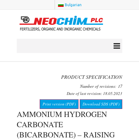
Bulgarian
PRODUCT SPECIFICATION
Number of revisions: 17
Date of last revision: 18.05.2023
Print version (PDF)
Download SDS (PDF)
AMMONIUM HYDROGEN
CARBONATE
(BICARBONATE) – RAISING