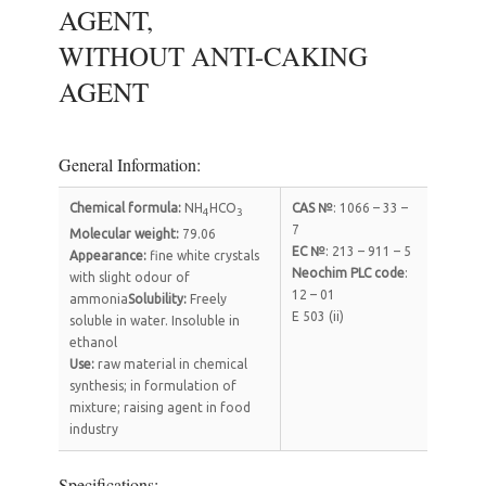
AGENT,
WITHOUT ANTI-CAKING
AGENT
General Information:
Chemical formula
:
NH
HCO
CAS №
: 1066 – 33 –
4
3
7
Molecular weight
:
79.06
EC №
: 213 – 911 – 5
Appearance
:
fine white crystals
Neochim PLC code
:
with slight odour of
12 – 01
ammonia
Solubility:
Freely
Е 503 (ii)
soluble in water. Insoluble in
ethanol
Use
:
raw material in chemical
synthesis; in formulation of
mixture; raising agent in food
industry
Specifications: