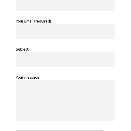
Your Email (required)
Subject
Your message