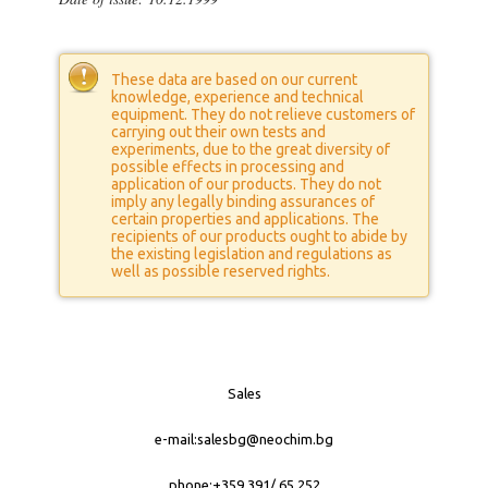
These data are based on our current
knowledge, experience and technical
equipment. They do not relieve customers of
carrying out their own tests and
experiments, due to the great diversity of
possible effects in processing and
application of our products. They do not
imply any legally binding assurances of
certain properties and applications. The
recipients of our products ought to abide by
the existing legislation and regulations as
well as possible reserved rights.
Sales
е-mail:
salesbg@neochim.bg
phone:+359 391/ 65 252