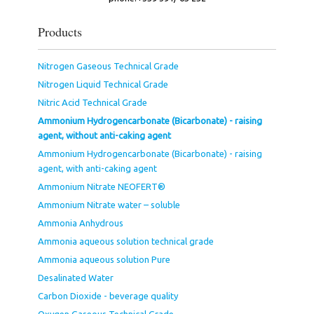
Products
Nitrogen Gaseous Technical Grade
Nitrogen Liquid Technical Grade
Nitric Acid Technical Grade
Ammonium Hydrogencarbonate (Bicarbonate) - raising
agent, without anti-caking agent
Ammonium Hydrogencarbonate (Bicarbonate) - raising
agent, with anti-caking agent
Ammonium Nitrate NEOFERT®
Ammonium Nitrate water – soluble
Ammonia Anhydrous
Ammonia aqueous solution technical grade
Ammonia aqueous solution Pure
Desalinated Water
Carbon Dioxide - beverage quality