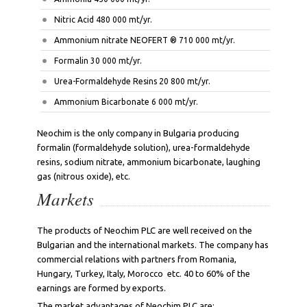
Nitric Acid 480 000 mt/yr.
Ammonium nitrate NEOFERT ® 710 000 mt/yr.
Formalin 30 000 mt/yr.
Urea-Formaldehyde Resins 20 800 mt/yr.
Ammonium Bicarbonate 6 000 mt/yr.
Neochim is the only company in Bulgaria producing
formalin (formaldehyde solution), urea-formaldehyde
resins, sodium nitrate, ammonium bicarbonate, laughing
gas (nitrous oxide), etc.
Markets
The products of Neochim PLC are well received on the
Bulgarian and the international markets. The company has
commercial relations with partners from Romania,
Hungary, Turkey, Italy, Morocco etc. 40 to 60% of the
earnings are formed by exports.
The market advantages of Neochim PLC are: