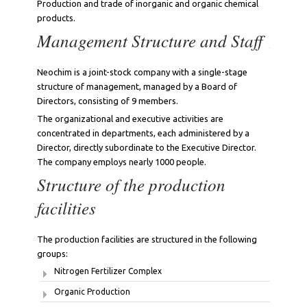
Production and trade of inorganic and organic chemical
products.
Management Structure and Staff
Neochim is a joint-stock company with a single-stage
structure of management, managed by a Board of
Directors, consisting of 9 members.
The organizational and executive activities are
concentrated in departments, each administered by a
Director, directly subordinate to the Executive Director.
The company employs nearly 1000 people.
Structure of the production
facilities
The production facilities are structured in the following
groups:
Nitrogen Fertilizer Complex
Organic Production