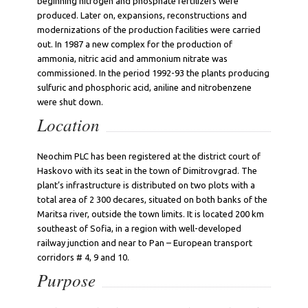
beginning nitrogen and phosphate fertilizers were
produced. Later on, expansions, reconstructions and
modernizations of the production facilities were carried
out. In 1987 a new complex for the production of
ammonia, nitric acid and ammonium nitrate was
commissioned. In the period 1992-93 the plants producing
sulfuric and phosphoric acid, aniline and nitrobenzene
were shut down.
Location
Neochim PLC has been registered at the district court of
Haskovo with its seat in the town of Dimitrovgrad. The
plant’s infrastructure is distributed on two plots with a
total area of 2 300 decares, situated on both banks of the
Maritsa river, outside the town limits. It is located 200 km
southeast of Sofia, in a region with well-developed
railway junction and near to Pan – European transport
corridors # 4, 9 and 10.
Purpose