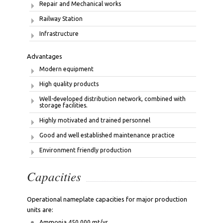
Repair and Mechanical works
Railway Station
Infrastructure
Advantages
Modern equipment
High quality products
Well-developed distribution network, combined with
storage facilities.
Highly motivated and trained personnel
Good and well established maintenance practice
Environment friendly production
Capacities
Operational nameplate capacities for major production
units are:
Ammonia 450 000 mt/yr.