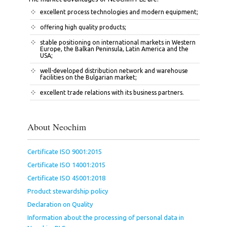
excellent process technologies and modern equipment;
offering high quality products;
stable positioning on international markets in Western
Europe, the Balkan Peninsula, Latin America and the
USA;
well-developed distribution network and warehouse
facilities on the Bulgarian market;
excellent trade relations with its business partners.
About Neochim
Certificate ISO 9001:2015
Certificate ISO 14001:2015
Certificate ISO 45001:2018
Product stewardship policy
Declaration on Quality
Information about the processing of personal data in