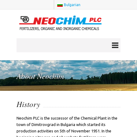
Bulgarian
About Neochim
History
Neochim PLC is the successor of the Chemical Plant in the
town of Dimitrovgrad in Bulgaria which started its
production activities on 5th of November 1951. In the