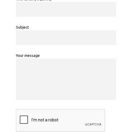
Subject
Your message