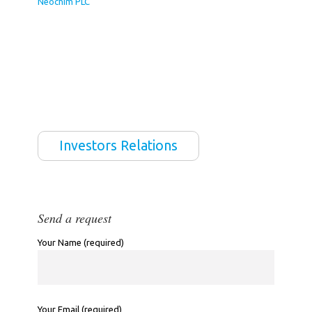
Neochim PLC
Investors Relations
Send a request
Your Name (required)
Your Email (required)