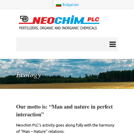
Bulgarian
Ecology
Our motto is: “Man and nature in perfect
interaction”
Neochim PLC’s activity goes along fully with the harmony
of “Man – Nature” relations.