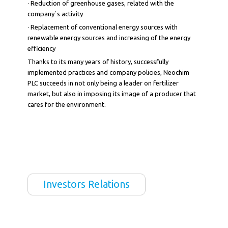
· Reduction of greenhouse gases, related with the
company`s activity
· Replacement of conventional energy sources with
renewable energy sources and increasing of the energy
efficiency
Thanks to its many years of history, successfully
implemented practices and company policies, Neochim
PLC succeeds in not only being a leader on fertilizer
market, but also in imposing its image of a producer that
cares for the environment.
Investors Relations