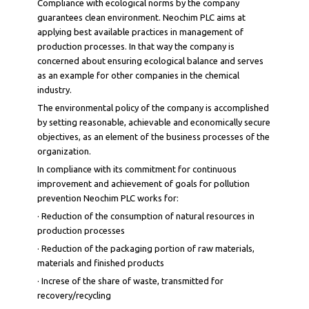
Compliance with ecological norms by the company
guarantees clean environment. Neochim PLC aims at
applying best available practices in management of
production processes. In that way the company is
concerned about ensuring ecological balance and serves
as an example for other companies in the chemical
industry.
The environmental policy of the company is accomplished
by setting reasonable, achievable and economically secure
objectives, as an element of the business processes of the
organization.
In compliance with its commitment for continuous
improvement and achievement of goals for pollution
prevention Neochim PLC works for:
· Reduction of the consumption of natural resources in
production processes
· Reduction of the packaging portion of raw materials,
materials and finished products
· Increse of the share of waste, transmitted for
recovery/recycling