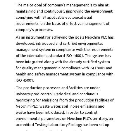
The major goal of company’s management is to aim at
maintaining and continuously improving the environment,
complying with all applicable ecological legal
requirements, on the basis of effective management of
company’s processes.
As an instrument for achieving the goals Neochim PLC has
developed, introduced and certified environmental
management system in compliance with the requirements
of the international standard ISO 14001. The system has
been integrated along with the already certified system
for quality management in compliance with ISO 9001 and
health and safety management system in compliance with
ISO 45001.
The production processes and facilities are under
uninterrupted control. Periodical and continuous
monitoring for emissions from the production facilities of
Neochim PLC, waste water, soil , noise emissions and
waste have been introduced. In order to control
environmental parameters on Neochim PLC’s territory, an
accredited Testing Laboratory Ecology has been set up.