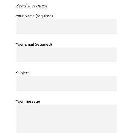
Send a request
Your Name (required)
Your Email (required)
Subject
Your message